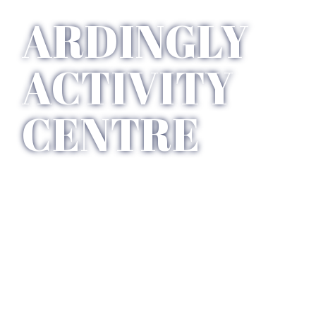
ARDINGLY 
ACTIVITY 
CENTRE